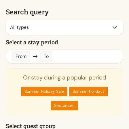
Search query
Select a stay period
From
To
Or stay during a popular period
Summer Holiday Sale
Summer holidays
September
Select guest group