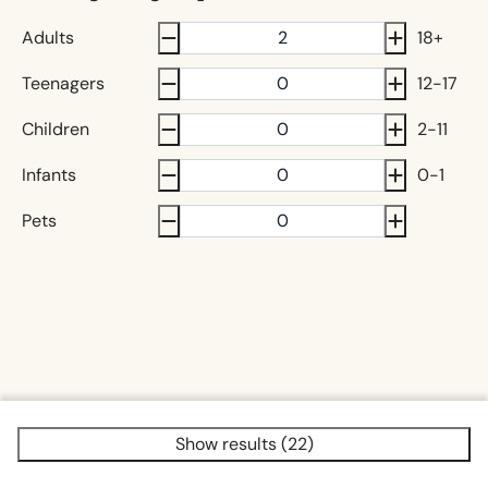
Adults
18+
Teenagers
12-17
Children
2-11
Infants
0-1
Pets
Show results (22)